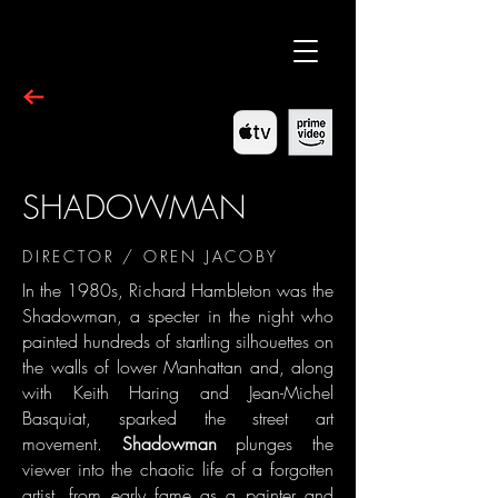
SHADOWMAN
DIRECTOR / OREN JACOBY
In the 1980s, Richard Hambleton was the
Shadowman, a specter in the night who
painted hundreds of startling silhouettes on
the walls of lower Manhattan and, along
with Keith Haring and Jean-Michel
Basquiat, sparked the street art
movement.
Shadowman
plunges the
viewer into the chaotic life of a forgotten
artist, from early fame as a painter and