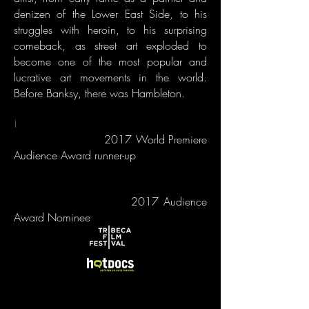
denizen of the Lower East Side, to his
struggles with heroin, to his surprising
comeback, as street art exploded to
become one of the most popular and
lucrative art movements in the world.
Before Banksy, there was Hambleton.
\
2017 World Premiere
Audience Award runner-up
2017 Audience
Award Nominee