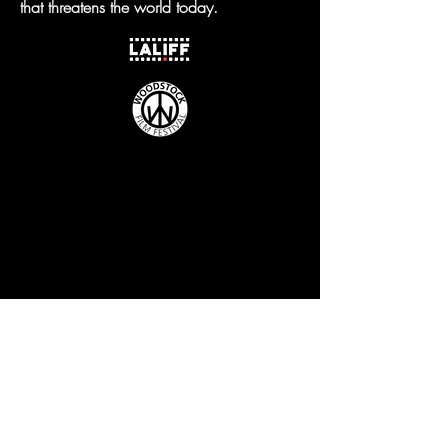
that threatens the world today.