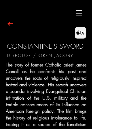
CONSTANTINE'S SWORD
DIRECTOR / OREN JACOBY
The story of former Catholic priest James
Carroll as he confronts his past and
uncovers the roots of religiously inspired
hatred and violence. His search uncovers
a scandal involving Evangelical Christian
infiltration of the U.S. military and the
terrible consequences of its influence on
American foreign policy. The film brings
the history of religious intolerance to life,
tracing it as a source of the fanaticism