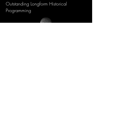
Outstanding Longform Historical
Programming