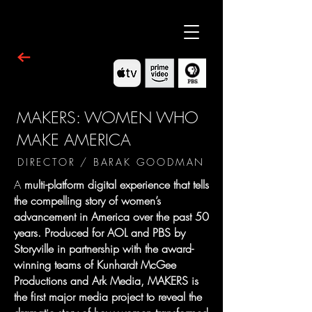
MAKERS: WOMEN WHO
MAKE AMERICA
DIRECTOR / BARAK GOODMAN
A
multi-platform digital experience that tells
the compelling story of women’s
advancement in America over the past 50
years. Produced for AOL and PBS by
Storyville in partnership with the award-
winning teams of Kunhardt McGee
Productions and Ark Media, MAKERS is
the first major media project to reveal the