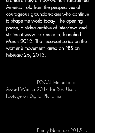
dramatic story of how women transformed
America, told from the perspectives of
courageous groundbreakers who continue
to shape the world today. The opening
phase, a video archive of interviews and
stories at
www.makers.com
, launched
March 2012. The three-part series on the
women’s movement, aired on PBS on
February 26, 2013.
FOCAL International
Award Winner 2014 for Best Use of
Footage on Digital Platforms
Emmy Nominee 2015 for